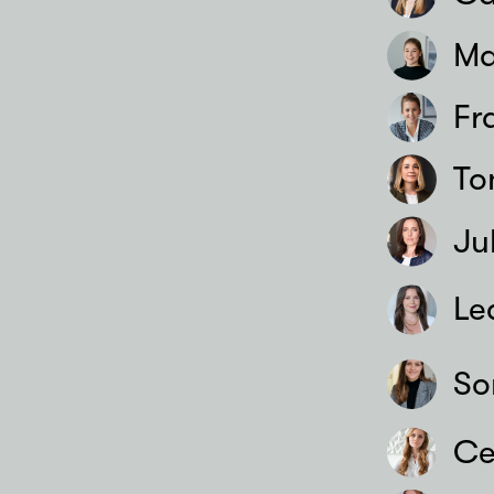
Ma
Fr
To
Ju
Le
So
Ce