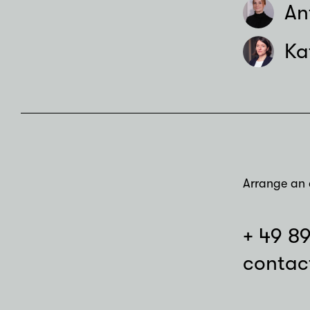
An
Ka
Arrange an 
+ 49 8
contac