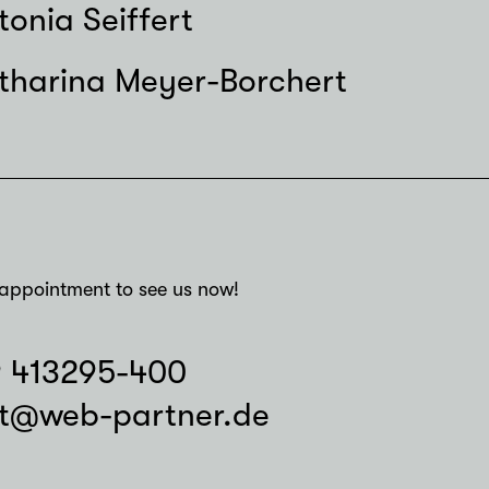
tonia Seiffert
tharina Meyer-Borchert
appointment to see us now!
9 413295-400
t@web-partner.de