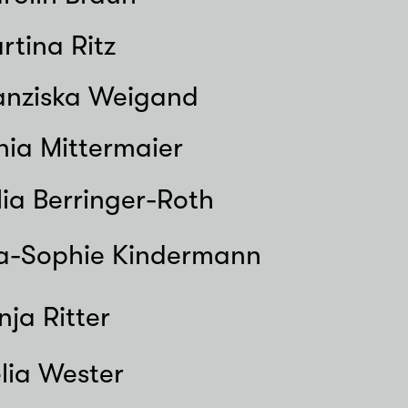
rtina Ritz
anziska Weigand
nia Mittermaier
lia Berringer-Roth
a-Sophie Kindermann
nja Ritter
lia Wester