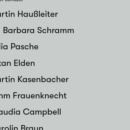
rtin Haußleiter
. Barbara Schramm
lia Pasche
kan Elden
rtin Kasenbacher
mm Frauenknecht
audia Campbell
rolin Braun