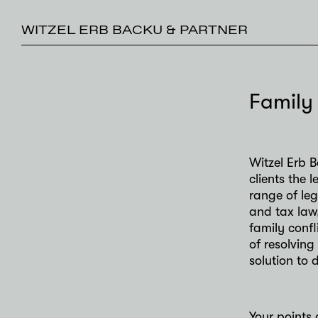
WITZEL ERB BACKU & PARTNER
Family
Witzel Erb B
clients the
range of le
and tax law
family conf
of resolving
solution to 
Your points 