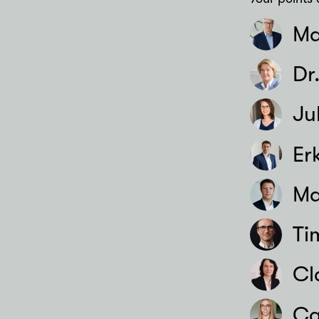
Ma
Dr
Ju
Er
Ma
Ti
Cl
Ca