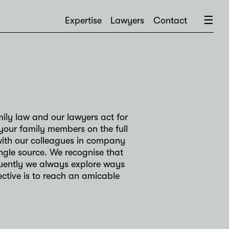
×
☰
Expertise
Lawyers
Contact
mily law and our lawyers act for
your family members on the full
 with our colleagues in company
ngle source. We recognise that
quently we always explore ways
ective is to reach an amicable