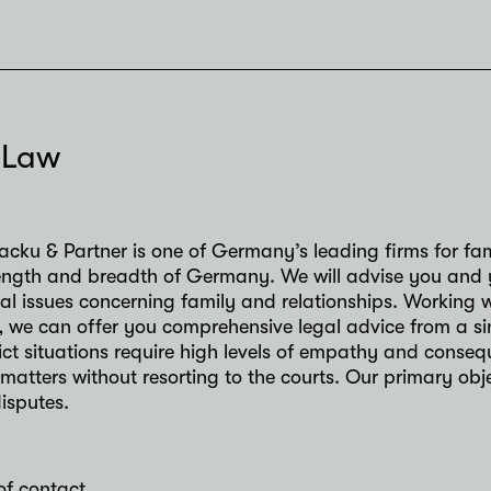
 Law
acku & Partner is one of Germany’s leading firms for fa
 length and breadth of Germany. We will advise you and 
gal issues concerning family and relationships. Working
, we can offer you comprehensive legal advice from a si
lict situations require high levels of empathy and conse
 matters without resorting to the courts. Our primary obj
disputes.
of contact