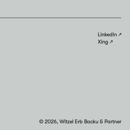
LinkedIn
Xing
© 2026, Witzel Erb Backu & Partner