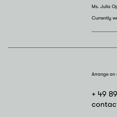
Ms. Julia Op
Currently we
Arrange an 
+ 49 8
contac