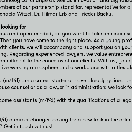
technological change as well as innovation and digitalizatio
bers of our partnership stand for, representative for a
chaela Witzel, Dr. Hilmar Erb and Frieder Backu.
looking for
ious and open-minded, do you want to take on responsibi
 Then you have come to the right place. As a young profe
with clients, we will accompany and support you on your
ing. Regarding experienced lawyers, we value entrepren
ommitment to the concerns of our clients. With us, you
tive working atmosphere and a workplace with a flexible
 (m/f/d) are a career starter or have already gained pr
ouse counsel or as a lawyer in administration: we look f
ome assistants (m/f/d) with the qualifications of a legal
/d) a career changer looking for a new task in the admi
? Get in touch with us!