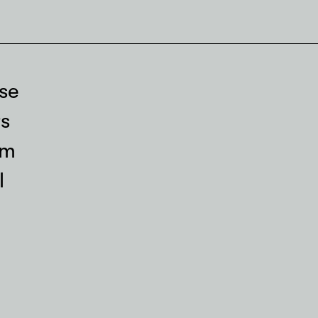
se
s
rm
l