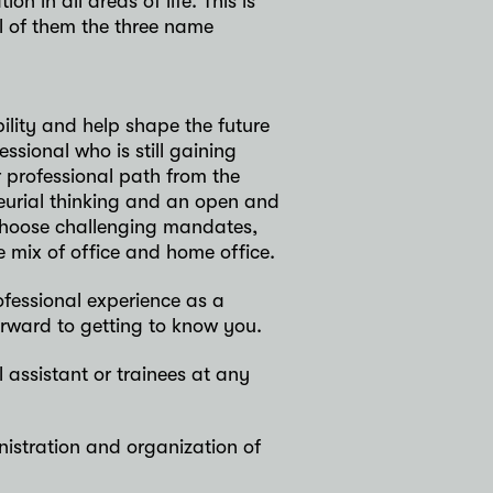
n in all areas of life. This is
ll of them the three name
lity and help shape the future
ssional who is still gaining
 professional path from the
eurial thinking and an open and
 choose challenging mandates,
 mix of office and home office.
ofessional experience as a
orward to getting to know you.
 assistant or trainees at any
nistration and organization of