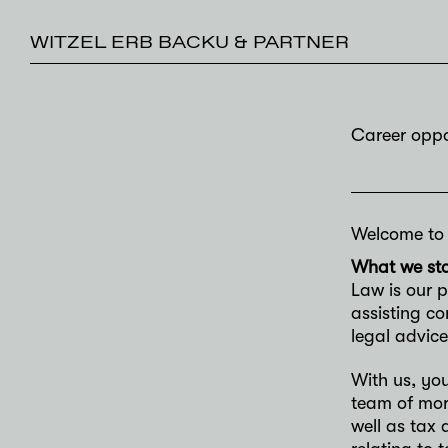
WITZEL ERB BACKU & PARTNER
Career oppo
Welcome to o
What we sta
Law is our p
assisting c
legal advice
With us, yo
team of more
well as tax 