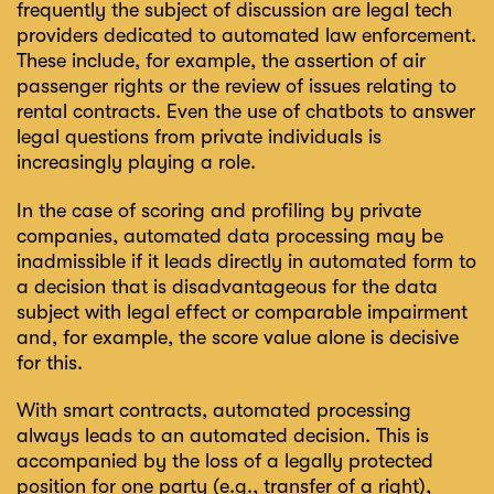
frequently the subject of discussion are legal tech
providers dedicated to automated law enforcement.
These include, for example, the assertion of air
passenger rights or the review of issues relating to
rental contracts. Even the use of chatbots to answer
legal questions from private individuals is
increasingly playing a role.
In the case of scoring and profiling by private
companies, automated data processing may be
inadmissible if it leads directly in automated form to
a decision that is disadvantageous for the data
subject with legal effect or comparable impairment
and, for example, the score value alone is decisive
for this.
With smart contracts, automated processing
always leads to an automated decision. This is
accompanied by the loss of a legally protected
position for one party (e.g., transfer of a right),