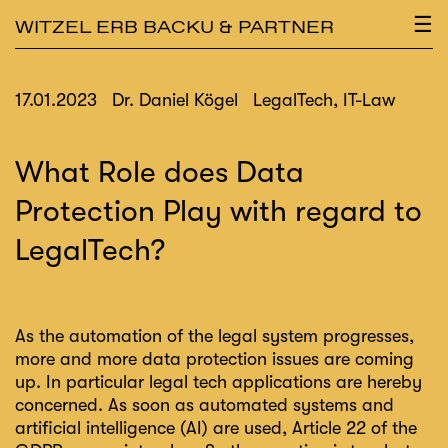
×
☰
WITZEL ERB BACKU & PARTNER
17.01.2023
Dr. Daniel Kögel
LegalTech, IT-Law
What Role does Data
Protection Play with regard to
LegalTech?
As the automation of the legal system progresses,
more and more data protection issues are coming
up. In particular legal tech applications are hereby
concerned. As soon as automated systems and
artificial intelligence (AI) are used, Article 22 of the