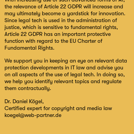
the relevance of Article 22 GDPR will increase and
may ultimately become a yardstick for innovation.
Since legal tech is used in the administration of
justice, which is sensitive to fundamental rights,
Article 22 GDPR has an important protective
function with regard to the EU Charter of
Fundamental Rights.
We support you in keeping an eye on relevant data
protection developments in IT law and advise you
on all aspects of the use of legal tech. In doing so,
we help you identify relevant topics and regulate
them contractually.
Dr. Daniel Kögel
,
Certified expert for copyright and media law
koegel@web-partner.de