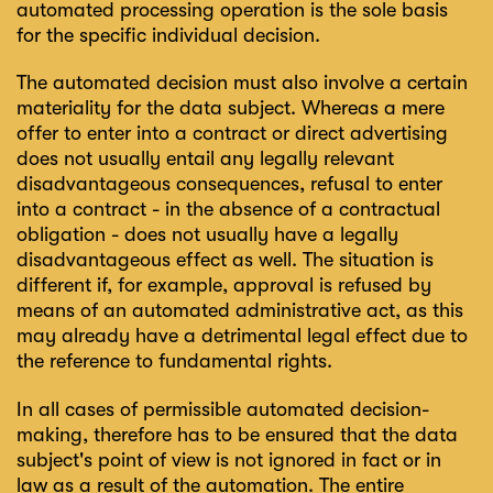
automated processing operation is the sole basis
for the specific individual decision.
The automated decision must also involve a certain
materiality for the data subject. Whereas a mere
offer to enter into a contract or direct advertising
does not usually entail any legally relevant
disadvantageous consequences, refusal to enter
into a contract - in the absence of a contractual
obligation - does not usually have a legally
disadvantageous effect as well. The situation is
different if, for example, approval is refused by
means of an automated administrative act, as this
may already have a detrimental legal effect due to
the reference to fundamental rights.
In all cases of permissible automated decision-
making, therefore has to be ensured that the data
subject's point of view is not ignored in fact or in
law as a result of the automation. The entire