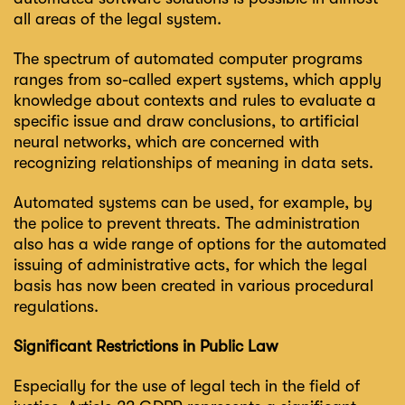
all areas of the legal system.
The spectrum of automated computer programs
ranges from so-called expert systems, which apply
knowledge about contexts and rules to evaluate a
specific issue and draw conclusions, to artificial
neural networks, which are concerned with
recognizing relationships of meaning in data sets.
Automated systems can be used, for example, by
the police to prevent threats. The administration
also has a wide range of options for the automated
issuing of administrative acts, for which the legal
basis has now been created in various procedural
regulations.
Significant Restrictions in Public Law
Especially for the use of legal tech in the field of