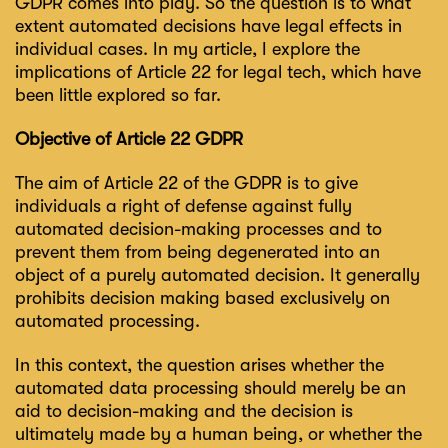
GDPR comes into play. So the question is to what
extent automated decisions have legal effects in
individual cases. In my article, I explore the
implications of Article 22 for legal tech, which have
been little explored so far.
Objective of Article 22 GDPR
The aim of Article 22 of the GDPR is to give
individuals a right of defense against fully
automated decision-making processes and to
prevent them from being degenerated into an
object of a purely automated decision. It generally
prohibits decision making based exclusively on
automated processing.
In this context, the question arises whether the
automated data processing should merely be an
aid to decision-making and the decision is
ultimately made by a human being, or whether the