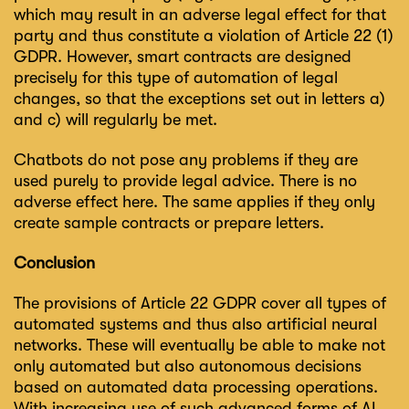
which may result in an adverse legal effect for that
party and thus constitute a violation of Article 22 (1)
GDPR. However, smart contracts are designed
precisely for this type of automation of legal
changes, so that the exceptions set out in letters a)
and c) will regularly be met.
Chatbots do not pose any problems if they are
used purely to provide legal advice. There is no
adverse effect here. The same applies if they only
create sample contracts or prepare letters.
Conclusion
The provisions of Article 22 GDPR cover all types of
automated systems and thus also artificial neural
networks. These will eventually be able to make not
only automated but also autonomous decisions
based on automated data processing operations.
With increasing use of such advanced forms of AI,