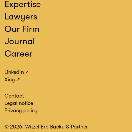
Expertise
Lawyers
Our Firm
Journal
Career
LinkedIn
Xing
Contact
Legal notice
Privacy policy
© 2026, Witzel Erb Backu & Partner