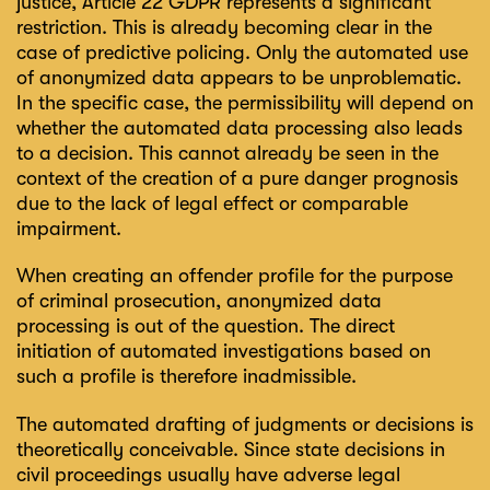
justice, Article 22 GDPR represents a significant
restriction. This is already becoming clear in the
case of predictive policing. Only the automated use
of anonymized data appears to be unproblematic.
In the specific case, the permissibility will depend on
whether the automated data processing also leads
to a decision. This cannot already be seen in the
context of the creation of a pure danger prognosis
due to the lack of legal effect or comparable
impairment.
When creating an offender profile for the purpose
of criminal prosecution, anonymized data
processing is out of the question. The direct
initiation of automated investigations based on
such a profile is therefore inadmissible.
The automated drafting of judgments or decisions is
theoretically conceivable. Since state decisions in
civil proceedings usually have adverse legal