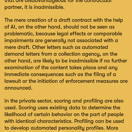
that are disadvantageous for the contractual
partner, it is inadmissible.
The mere creation of a draft contract with the help
of AI, on the other hand, should not be seen as
problematic, because legal effects or comparable
impairments are generally not associated with a
mere draft. Other letters such as automated
demand letters from a collection agency, on the
other hand, are likely to be inadmissible if no further
examination of the content takes place and any
immediate consequences such as the filing of a
lawsuit or the initiation of enforcement measures are
announced.
In the private sector, scoring and profiling are also
used. Scoring uses existing data to determine the
likelihood of certain behavior on the part of people
with identical characteristics. Profiling can be used
to develop automated personality profiles. More