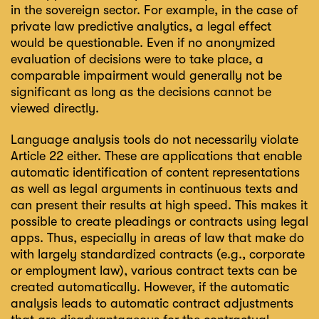
in the sovereign sector. For example, in the case of
private law predictive analytics, a legal effect
would be questionable. Even if no anonymized
evaluation of decisions were to take place, a
comparable impairment would generally not be
significant as long as the decisions cannot be
viewed directly.
Language analysis tools do not necessarily violate
Article 22 either. These are applications that enable
automatic identification of content representations
as well as legal arguments in continuous texts and
can present their results at high speed. This makes it
possible to create pleadings or contracts using legal
apps. Thus, especially in areas of law that make do
with largely standardized contracts (e.g., corporate
or employment law), various contract texts can be
created automatically. However, if the automatic
analysis leads to automatic contract adjustments