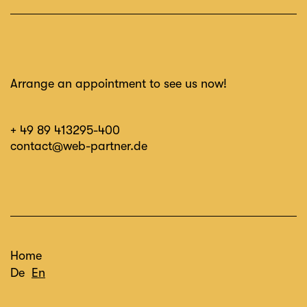
Arrange an appointment to see us now!
+ 49 89 413295-400
contact@web-partner.de
Home
De
En