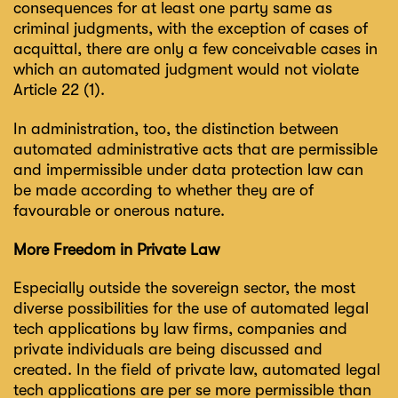
consequences for at least one party same as
criminal judgments, with the exception of cases of
acquittal, there are only a few conceivable cases in
which an automated judgment would not violate
Article 22 (1).
In administration, too, the distinction between
automated administrative acts that are permissible
and impermissible under data protection law can
be made according to whether they are of
favourable or onerous nature.
More Freedom in Private Law
Especially outside the sovereign sector, the most
diverse possibilities for the use of automated legal
tech applications by law firms, companies and
private individuals are being discussed and
created. In the field of private law, automated legal
tech applications are per se more permissible than