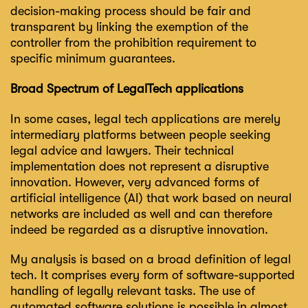
decision-making process should be fair and
transparent by linking the exemption of the
controller from the prohibition requirement to
specific minimum guarantees.
Broad Spectrum of LegalTech applications
In some cases, legal tech applications are merely
intermediary platforms between people seeking
legal advice and lawyers. Their technical
implementation does not represent a disruptive
innovation. However, very advanced forms of
artificial intelligence (AI) that work based on neural
networks are included as well and can therefore
indeed be regarded as a disruptive innovation.
My analysis is based on a broad definition of legal
tech. It comprises every form of software-supported
handling of legally relevant tasks. The use of
automated software solutions is possible in almost