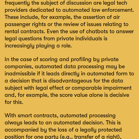
frequently the subject of discussion are legal tech
providers dedicated to automated law enforcement.
These include, for example, the assertion of air
passenger rights or the review of issues relating to
rental contracts. Even the use of chatbots to answer
legal questions from private individuals is
increasingly playing a role.
In the case of scoring and profiling by private
companies, automated data processing may be
inadmissible if it leads directly in automated form to
a decision that is disadvantageous for the data
subject with legal effect or comparable impairment
and, for example, the score value alone is decisive
for this.
With smart contracts, automated processing
always leads to an automated decision. This is
accompanied by the loss of a legally protected
position for one party (e.g., transfer of a right),