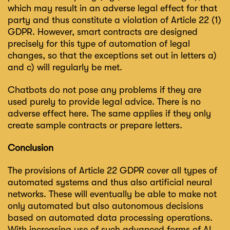
which may result in an adverse legal effect for that
party and thus constitute a violation of Article 22 (1)
GDPR. However, smart contracts are designed
precisely for this type of automation of legal
changes, so that the exceptions set out in letters a)
and c) will regularly be met.
Chatbots do not pose any problems if they are
used purely to provide legal advice. There is no
adverse effect here. The same applies if they only
create sample contracts or prepare letters.
Conclusion
The provisions of Article 22 GDPR cover all types of
automated systems and thus also artificial neural
networks. These will eventually be able to make not
only automated but also autonomous decisions
based on automated data processing operations.
With increasing use of such advanced forms of AI,