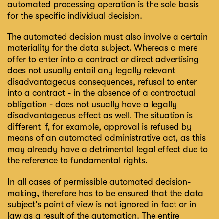
automated processing operation is the sole basis
for the specific individual decision.
The automated decision must also involve a certain
materiality for the data subject. Whereas a mere
offer to enter into a contract or direct advertising
does not usually entail any legally relevant
disadvantageous consequences, refusal to enter
into a contract - in the absence of a contractual
obligation - does not usually have a legally
disadvantageous effect as well. The situation is
different if, for example, approval is refused by
means of an automated administrative act, as this
may already have a detrimental legal effect due to
the reference to fundamental rights.
In all cases of permissible automated decision-
making, therefore has to be ensured that the data
subject's point of view is not ignored in fact or in
law as a result of the automation. The entire