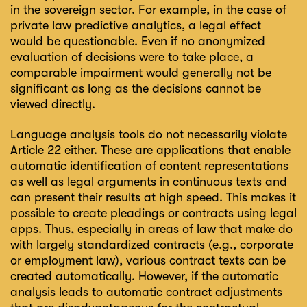
in the sovereign sector. For example, in the case of
private law predictive analytics, a legal effect
would be questionable. Even if no anonymized
evaluation of decisions were to take place, a
comparable impairment would generally not be
significant as long as the decisions cannot be
viewed directly.
Language analysis tools do not necessarily violate
Article 22 either. These are applications that enable
automatic identification of content representations
as well as legal arguments in continuous texts and
can present their results at high speed. This makes it
possible to create pleadings or contracts using legal
apps. Thus, especially in areas of law that make do
with largely standardized contracts (e.g., corporate
or employment law), various contract texts can be
created automatically. However, if the automatic
analysis leads to automatic contract adjustments