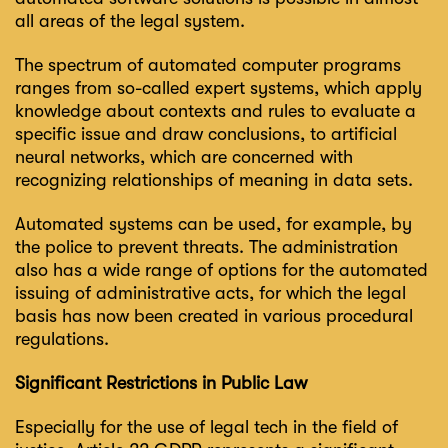
all areas of the legal system.
The spectrum of automated computer programs
ranges from so-called expert systems, which apply
knowledge about contexts and rules to evaluate a
specific issue and draw conclusions, to artificial
neural networks, which are concerned with
recognizing relationships of meaning in data sets.
Automated systems can be used, for example, by
the police to prevent threats. The administration
also has a wide range of options for the automated
issuing of administrative acts, for which the legal
basis has now been created in various procedural
regulations.
Significant Restrictions in Public Law
Especially for the use of legal tech in the field of