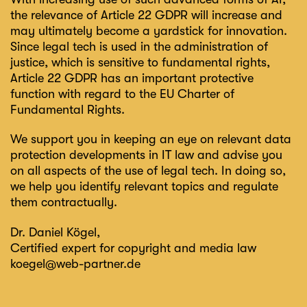
the relevance of Article 22 GDPR will increase and
may ultimately become a yardstick for innovation.
Since legal tech is used in the administration of
justice, which is sensitive to fundamental rights,
Article 22 GDPR has an important protective
function with regard to the EU Charter of
Fundamental Rights.
We support you in keeping an eye on relevant data
protection developments in IT law and advise you
on all aspects of the use of legal tech. In doing so,
we help you identify relevant topics and regulate
them contractually.
Dr. Daniel Kögel
,
Certified expert for copyright and media law
koegel@web-partner.de