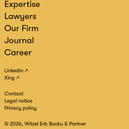
Expertise
Lawyers
Our Firm
Journal
Career
LinkedIn
Xing
Contact
Legal notice
Privacy policy
© 2026, Witzel Erb Backu & Partner