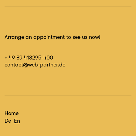
Arrange an appointment to see us now!
+ 49 89 413295-400
contact@web-partner.de
Home
De
En