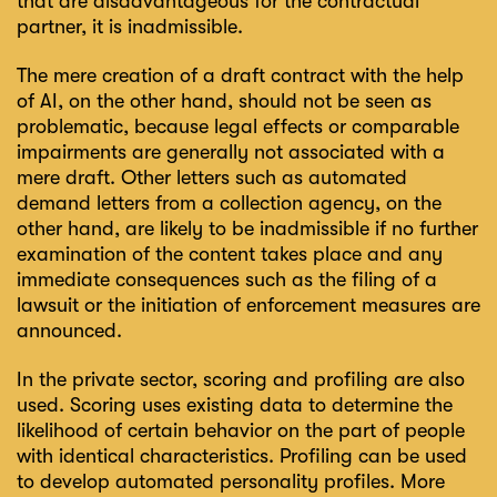
that are disadvantageous for the contractual
partner, it is inadmissible.
The mere creation of a draft contract with the help
of AI, on the other hand, should not be seen as
problematic, because legal effects or comparable
impairments are generally not associated with a
mere draft. Other letters such as automated
demand letters from a collection agency, on the
other hand, are likely to be inadmissible if no further
examination of the content takes place and any
immediate consequences such as the filing of a
lawsuit or the initiation of enforcement measures are
announced.
In the private sector, scoring and profiling are also
used. Scoring uses existing data to determine the
likelihood of certain behavior on the part of people
with identical characteristics. Profiling can be used
to develop automated personality profiles. More