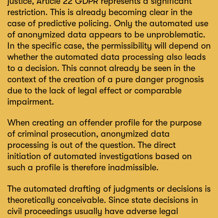
justice, Article 22 GDPR represents a significant
restriction. This is already becoming clear in the
case of predictive policing. Only the automated use
of anonymized data appears to be unproblematic.
In the specific case, the permissibility will depend on
whether the automated data processing also leads
to a decision. This cannot already be seen in the
context of the creation of a pure danger prognosis
due to the lack of legal effect or comparable
impairment.
When creating an offender profile for the purpose
of criminal prosecution, anonymized data
processing is out of the question. The direct
initiation of automated investigations based on
such a profile is therefore inadmissible.
The automated drafting of judgments or decisions is
theoretically conceivable. Since state decisions in
civil proceedings usually have adverse legal