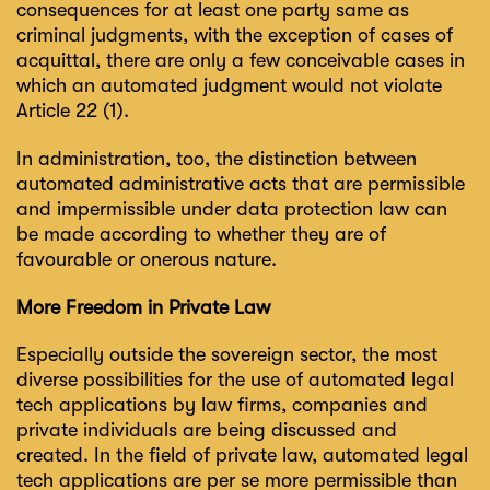
consequences for at least one party same as
criminal judgments, with the exception of cases of
acquittal, there are only a few conceivable cases in
which an automated judgment would not violate
Article 22 (1).
In administration, too, the distinction between
automated administrative acts that are permissible
and impermissible under data protection law can
be made according to whether they are of
favourable or onerous nature.
More Freedom in Private Law
Especially outside the sovereign sector, the most
diverse possibilities for the use of automated legal
tech applications by law firms, companies and
private individuals are being discussed and
created. In the field of private law, automated legal
tech applications are per se more permissible than