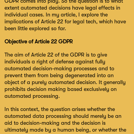
GDPR comes into play. So the question is to what
extent automated decisions have legal effects in
individual cases. In my article, I explore the
implications of Article 22 for legal tech, which have
been little explored so far.
Objective of Article 22 GDPR
The aim of Article 22 of the GDPR is to give
individuals a right of defense against fully
automated decision-making processes and to
prevent them from being degenerated into an
object of a purely automated decision. It generally
prohibits decision making based exclusively on
automated processing.
In this context, the question arises whether the
automated data processing should merely be an
aid to decision-making and the decision is
ultimately made by a human being, or whether the