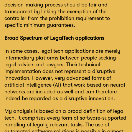
decision-making process should be fair and
transparent by linking the exemption of the
controller from the prohibition requirement to
specific minimum guarantees.
Broad Spectrum of LegalTech applications
In some cases, legal tech applications are merely
intermediary platforms between people seeking
legal advice and lawyers. Their technical
implementation does not represent a disruptive
innovation. However, very advanced forms of
artificial intelligence (AI) that work based on neural
networks are included as well and can therefore
indeed be regarded as a disruptive innovation.
My analysis is based on a broad definition of legal
tech. It comprises every form of software-supported
handling of legally relevant tasks. The use of
automated software solutions is possible in almost