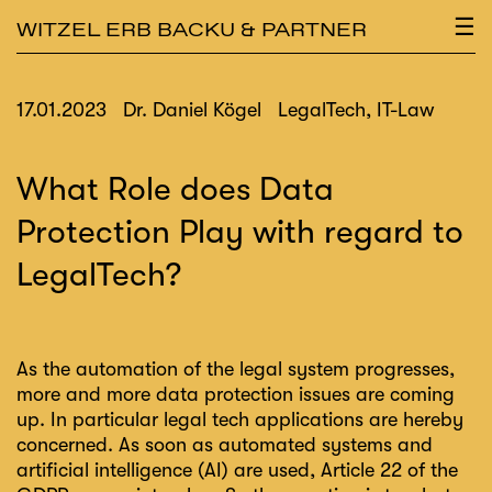
×
☰
WITZEL ERB BACKU & PARTNER
17.01.2023
Dr. Daniel Kögel
LegalTech, IT-Law
What Role does Data
Protection Play with regard to
LegalTech?
As the automation of the legal system progresses,
more and more data protection issues are coming
up. In particular legal tech applications are hereby
concerned. As soon as automated systems and
artificial intelligence (AI) are used, Article 22 of the