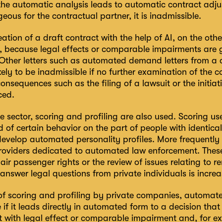
 the automatic analysis leads to automatic contract adju
ous for the contractual partner, it is inadmissible.
ation of a draft contract with the help of AI, on the ot
, because legal effects or comparable impairments are g
 Other letters such as automated demand letters from a c
kely to be inadmissible if no further examination of the
nsequences such as the filing of a lawsuit or the initi
ced.
te sector, scoring and profiling are also used. Scoring u
od of certain behavior on the part of people with identical
evelop automated personality profiles. More frequently 
providers dedicated to automated law enforcement. These
 air passenger rights or the review of issues relating to r
answer legal questions from private individuals is increa
 of scoring and profiling by private companies, automa
 if it leads directly in automated form to a decision tha
 with legal effect or comparable impairment and, for ex