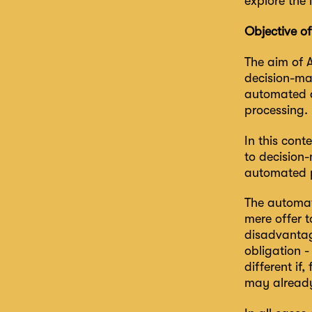
explore the 
Objective o
The aim of A
decision-ma
automated d
processing.
In this con
to decision
automated pr
The automat
mere offer t
disadvantag
obligation -
different if
may already 