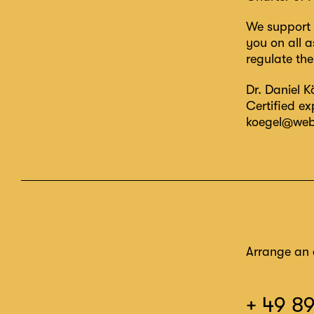
We support 
you on all a
regulate th
Dr. Daniel K
Certified e
koegel@web
Arrange an 
+ 49 8