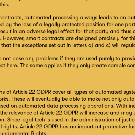
this.
contracts, automated processing always leads to an aut
by the loss of a legally protected position for one party 
sult in an adverse legal effect for that party and thus co
 However, smart contracts are designed precisely for th
that the exceptions set out in letters a) and c) will regul
not pose any problems if they are used purely to provid
ct here. The same applies if they only create sample cont
ns of Article 22 GDPR cover all types of automated syste
orks. These will eventually be able to make not only a
ased on automated data processing operations. With in
 the relevance of Article 22 GDPR will increase and may
on. Since legal tech is used in the administration of justic
 rights, Article 22 GDPR has an important protective fun
Fundamental Rights.