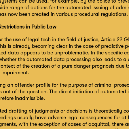
ystems can be used, for example, by the police to preve
ide range of options for the automated issuing of admini
has now been created in various procedural regulations.
Restrictions in Public Law
or the use of legal tech in the field of justice, Article 22
 This is already becoming clear in the case of predictive
d data appears to be unproblematic. In the specific case
hether the automated data processing also leads to a d
context of the creation of a pure danger prognosis due to 
 impairment.
ng an offender profile for the purpose of criminal pros
s out of the question. The direct initiation of automated
erefore inadmissible.
d drafting of judgments or decisions is theoretically co
ceedings usually have adverse legal consequences for at
gments, with the exception of cases of acquittal, there 