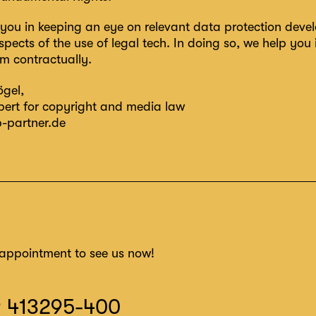
you in keeping an eye on relevant data protection deve
spects of the use of legal tech. In doing so, we help you 
em contractually.
ögel
,
xpert for copyright and media law
-partner.de
appointment to see us now!
9 413295-400