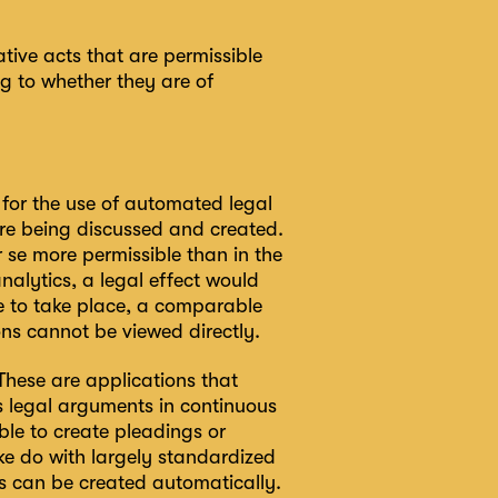
tive acts that are permissible
 to whether they are of
s for the use of automated legal
are being discussed and created.
r se more permissible than in the
nalytics, a legal effect would
e to take place, a comparable
ons cannot be viewed directly.
 These are applications that
as legal arguments in continuous
ible to create pleadings or
ke do with largely standardized
ts can be created automatically.