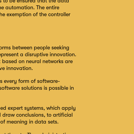
s to be ensured that the data
 the automation. The entire
he exemption of the controller
tforms between people seeking
present a disruptive innovation.
rk based on neural networks are
ve innovation.
es every form of software-
oftware solutions is possible in
ed expert systems, which apply
draw conclusions, to artificial
 of meaning in data sets.