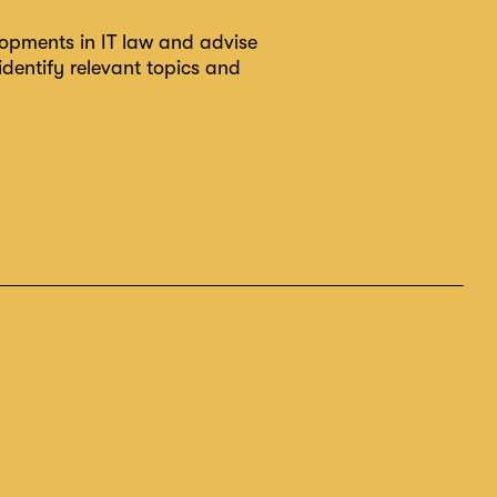
lopments in IT law and advise
identify relevant topics and