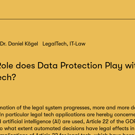
Dr. Daniel Kögel
LegalTech, IT-Law
ole does Data Protection Play wi
ech?
mation of the legal system progresses, more and more da
In particular legal tech applications are hereby concer
artificial intelligence (AI) are used, Article 22 of the G
to what extent automated decisions have legal effects in i