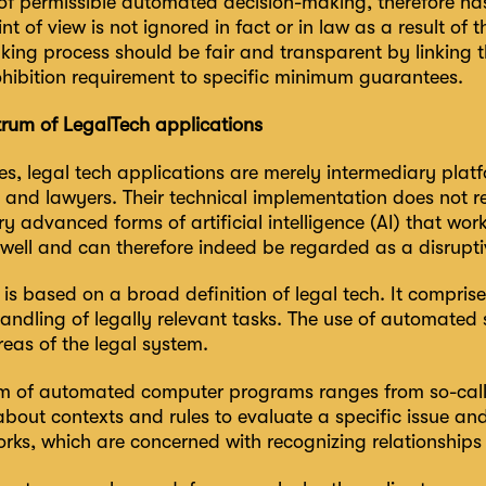
 of permissible automated decision-making, therefore ha
int of view is not ignored in fact or in law as a result of
ing process should be fair and transparent by linking t
ohibition requirement to specific minimum guarantees.
rum of LegalTech applications
es, legal tech applications are merely intermediary pla
 and lawyers. Their technical implementation does not re
y advanced forms of artificial intelligence (AI) that wo
 well and can therefore indeed be regarded as a disrupti
is based on a broad definition of legal tech. It compris
ndling of legally relevant tasks. The use of automated s
reas of the legal system.
m of automated computer programs ranges from so-call
out contexts and rules to evaluate a specific issue and 
rks, which are concerned with recognizing relationships