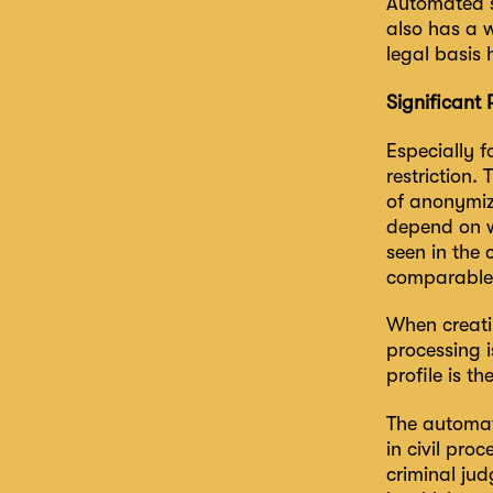
Automated s
also has a w
legal basis 
Significant 
Especially f
restriction.
of anonymize
depend on w
seen in the 
comparable
When creati
processing i
profile is th
The automate
in civil pro
criminal jud