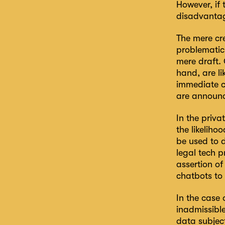
However, if
disadvantage
The mere cre
problematic
mere draft.
hand, are li
immediate co
are announ
In the priva
the likeliho
be used to d
legal tech 
assertion of
chatbots to 
In the case
inadmissible
data subject