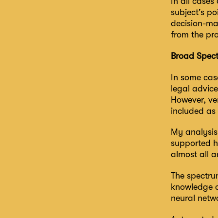
In all cases
subject's po
decision-mak
from the pr
Broad Spect
In some cas
legal advice
However, ver
included as
My analysis 
supported ha
almost all a
The spectru
knowledge ab
neural netwo