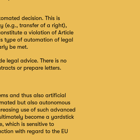
omated decision. This is
(e.g., transfer of a right),
nstitute a violation of Article
is type of automation of legal
arly be met.
e legal advice. There is no
racts or prepare letters.
ms and thus also artificial
utomated but also autonomous
creasing use of such advanced
 ultimately become a yardstick
e, which is sensitive to
ction with regard to the EU