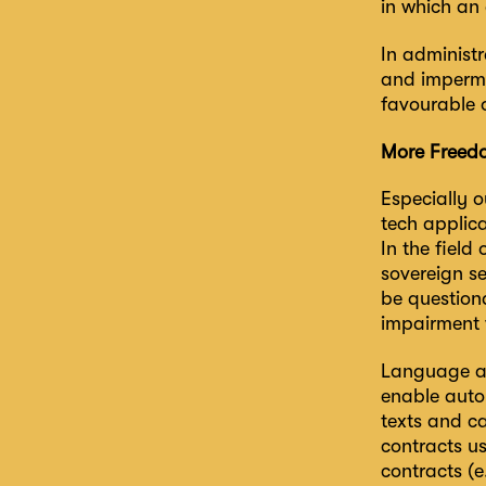
in which an 
In administr
and impermi
favourable 
More Freedo
Especially o
tech applic
In the field
sovereign se
be question
impairment w
Language ana
enable autom
texts and ca
contracts us
contracts (e