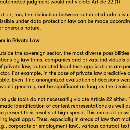
automated judgment would not violate Article 22 (1).
ation, too, the distinction between automated administra
ssible under data protection law can be made according
or onerous nature.
m in Private Law
utside the sovereign sector, the most diverse possibilitie
ations by law firms, companies and private individuals 
 of private law, automated legal tech applications are pe
ctor. For example, in the case of private law predictive a
able. Even if no anonymized evaluation of decisions wer
ould generally not be significant as long as the decisi
lysis tools do not necessarily violate Article 22 either.
atic identification of content representations as well 
n present their results at high speed. This makes it poss
ing legal apps. Thus, especially in areas of law that ma
.g., corporate or employment law), various contract tex