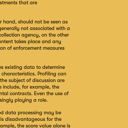
stments that are
her hand, should not be seen as
enerally not associated with a
ollection agency, on the other
 content takes place and any
ation of enforcement measures
ses existing data to determine
 characteristics. Profiling can
the subject of discussion are
 include, for example, the
ental contracts. Even the use of
singly playing a role.
ted data processing may be
t is disadvantageous for the
ample, the score value alone is