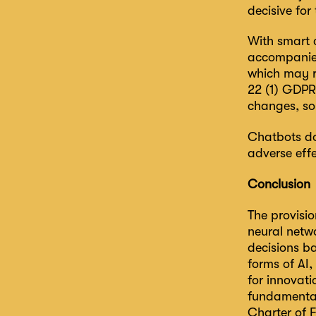
decisive for 
With smart 
accompanied 
which may re
22 (1) GDPR.
changes, so 
Chatbots do 
adverse effe
Conclusion
The provisio
neural netw
decisions b
forms of AI,
for innovati
fundamental
Charter of 