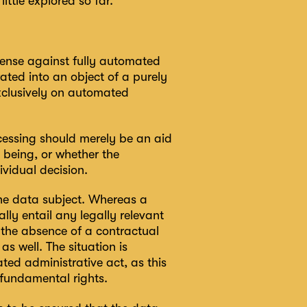
ittle explored so far.
efense against fully automated
ted into an object of a purely
xclusively on automated
cessing should merely be an aid
 being, or whether the
ividual decision.
the data subject. Whereas a
ally entail any legally relevant
 the absence of a contractual
s well. The situation is
ted administrative act, as this
 fundamental rights.