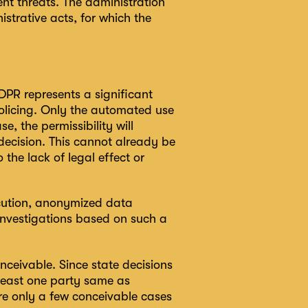
nt threats. The administration
strative acts, for which the
 GDPR represents a significant
 policing. Only the automated use
, the permissibility will
ecision. This cannot already be
the lack of legal effect or
ecution, anonymized data
 investigations based on such a
nceivable. Since state decisions
 least one party same as
are only a few conceivable cases