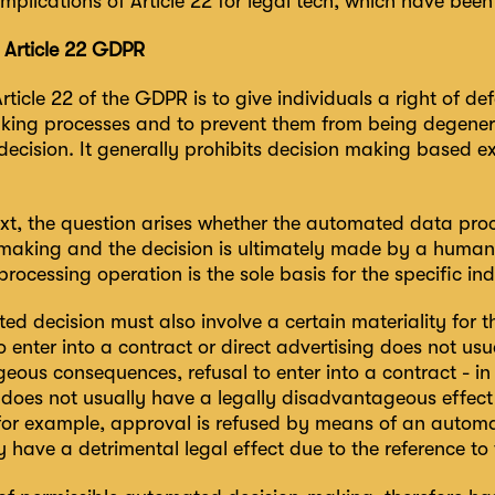
implications of Article 22 for legal tech, which have been l
f Article 22 GDPR
rticle 22 of the GDPR is to give individuals a right of d
king processes and to prevent them from being degenera
ecision. It generally prohibits decision making based e
text, the question arises whether the automated data pro
-making and the decision is ultimately made by a human
ocessing operation is the sole basis for the specific ind
ed decision must also involve a certain materiality for 
o enter into a contract or direct advertising does not usu
eous consequences, refusal to enter into a contract - in
 does not usually have a legally disadvantageous effect a
, for example, approval is refused by means of an automa
have a detrimental legal effect due to the reference to