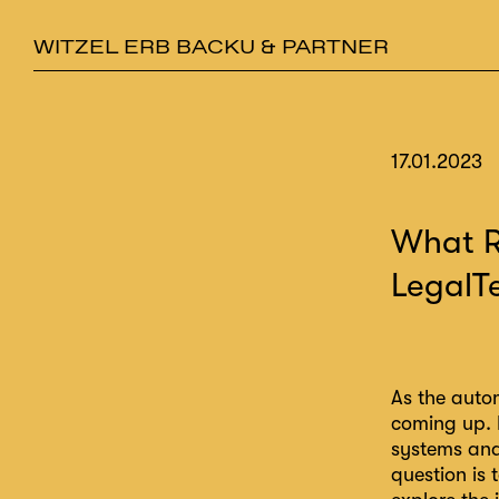
WITZEL ERB BACKU & PARTNER
17.01.2023
What R
LegalT
As the auto
coming up. 
systems and 
question is 