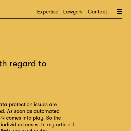
×
☰
Expertise
Lawyers
Contact
th regard to
ta protection issues are
ned. As soon as automated
DPR comes into play. So the
ndividual cases. In my article, I