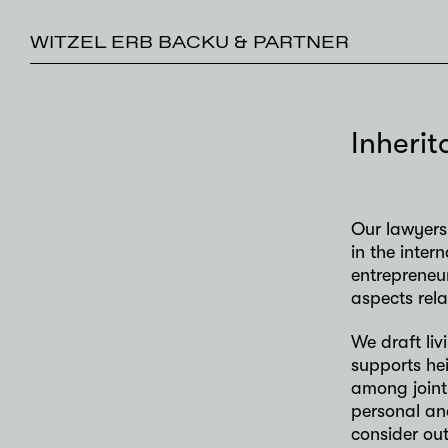
WITZEL ERB BACKU & PARTNER
Inheri
Our lawyers 
in the inter
entrepreneur
aspects rela
We draft liv
supports hei
among joint
personal an
consider out