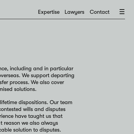
×
☰
Expertise
Lawyers
Contact
nce, including and in particular
ts overseas. We support departing
sfer process. We also cover
mised solutions.
lifetime dispositions. Our team
contested wills and disputes
rience have taught us that
at reason we also always
able solution to disputes.