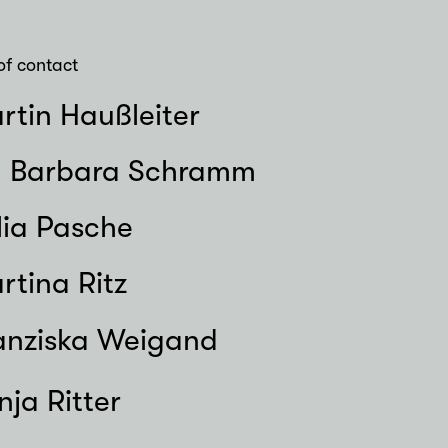
of contact
rtin Haußleiter
. Barbara Schramm
lia Pasche
rtina Ritz
anziska Weigand
nja Ritter