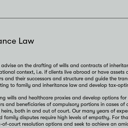
tance Law
advise on the drafting of wills and contracts of inherita
national context, i.e. if clients live abroad or have asse
s and their successors and structure and guide the tran
ting to family and inheritance law and develop tax-opti
ing wills and healthcare proxies and develop options for 
rs and beneficiaries of compulsory portions in cases of 
 heirs, both in and out of court. Our many years of expe
d family disputes require high levels of empathy. For th
-of-court resolution options and seek to achieve an amic