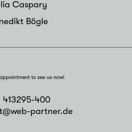
lia Caspary
nedikt Bögle
appointment to see us now!
9 413295-400
t@web-partner.de