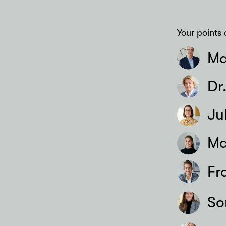
Your points 
Ma
Dr
Ju
Ma
Fr
So