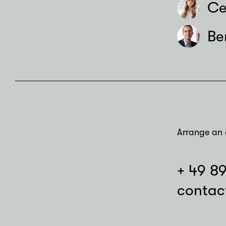
Ce
Be
Arrange an 
+ 49 8
contac